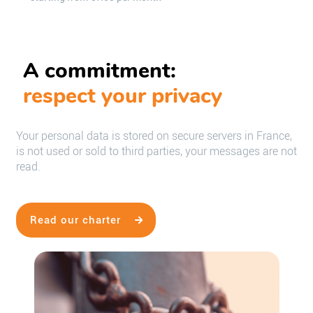
A commitment:
respect your privacy
Your personal data is stored on secure servers in France,
is not used or sold to third parties, your messages are not
read.
Read our charter