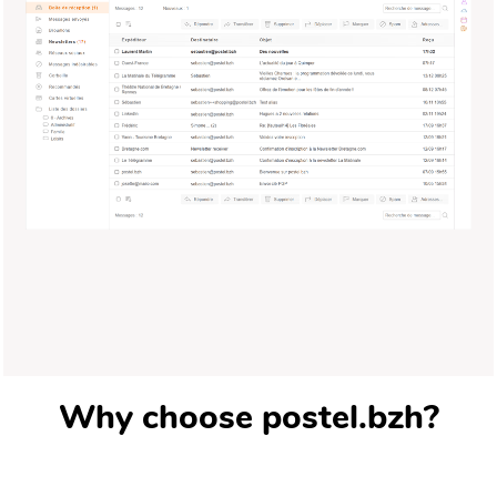
Why choose postel.bzh?