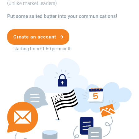
(unlike market leaders).
Put some salted butter into your communications!
Create an account
starting from €1.50 per month