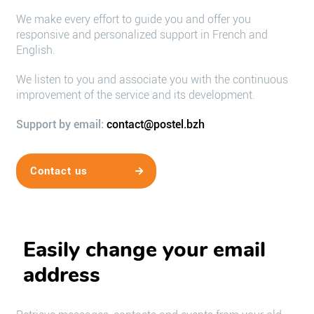
We make every effort to guide you and offer you
responsive and personalized support in French and
English.
We listen to you and associate you with the continuous
improvement of the service and its development.
Support by email:
contact@postel.bzh
Contact us
Easily change your email
address