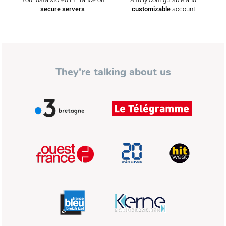
secure servers
customizable
account
They're talking about us