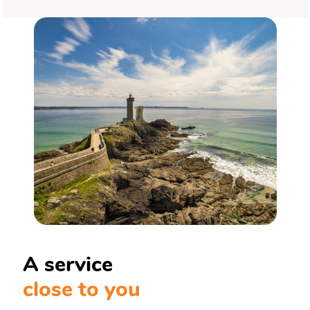
A service
close to you