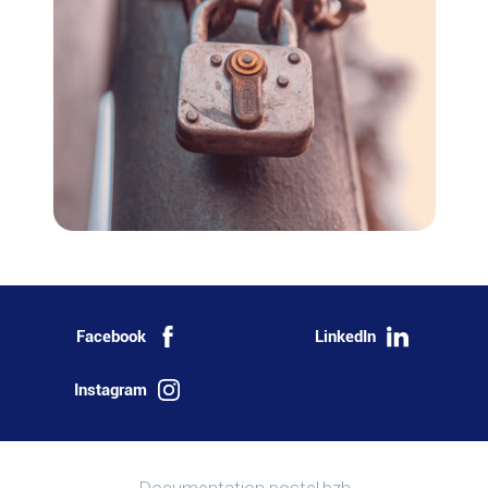
Facebook
LinkedIn
Instagram
More information