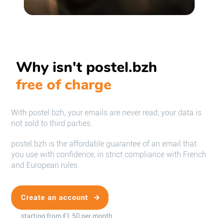
Why isn't postel.bzh
free of charge
With postel.bzh, your emails are never read; your data is
not sold to third parties.
postel.bzh is the affordable guarantee of an email that
you use with confidence, in strict compliance with French
and European rules.
Create an account
starting from €1.50 per month