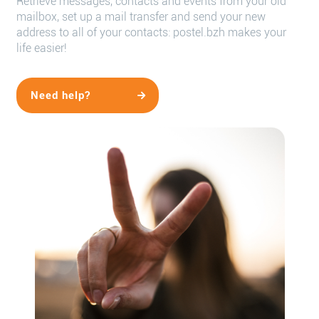
Retrieve messages, contacts and events from your old
mailbox, set up a mail transfer and send your new
address to all of your contacts: postel.bzh makes your
life easier!
Need help?