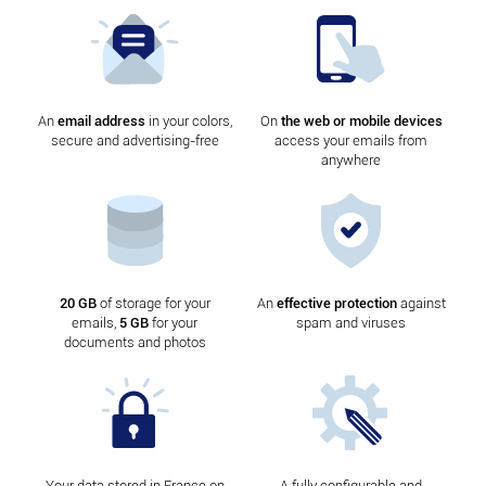
An
email address
in your colors,
On
the web or mobile devices
secure and advertising-free
access your emails from
anywhere
20 GB
of storage for your
An
effective protection
against
emails,
5 GB
for your
spam and viruses
documents and photos
Your data stored in France on
A fully configurable and