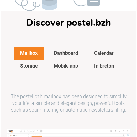
Discover postel.bzh
Mailbox
Dashboard
Calendar
Storage
Mobile app
In breton
The postel.bzh mailbox has been designed to simplify
your life: a simple and elegant design, powerful tools
such as spam filtering or automatic newsletters filing.