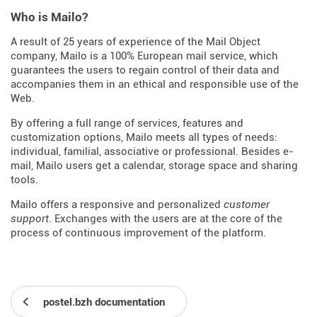
Who is Mailo?
A result of 25 years of experience of the Mail Object
company, Mailo is a 100% European mail service, which
guarantees the users to regain control of their data and
accompanies them in an ethical and responsible use of the
Web.
By offering a full range of services, features and
customization options, Mailo meets all types of needs:
individual, familial, associative or professional. Besides e-
mail, Mailo users get a calendar, storage space and sharing
tools.
Mailo offers a responsive and personalized
customer
support
. Exchanges with the users are at the core of the
process of continuous improvement of the platform.
postel.bzh documentation