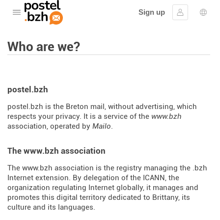
Sign up
Open the menu
Sign in
Lang
Who are we?
postel.bzh
postel.bzh is the Breton mail, without advertising, which
respects your privacy. It is a service of the
www.bzh
association, operated by
Mailo
.
The www.bzh association
The www.bzh association is the registry managing the .bzh
Internet extension. By delegation of the ICANN, the
organization regulating Internet globally, it manages and
promotes this digital territory dedicated to Brittany, its
culture and its languages.