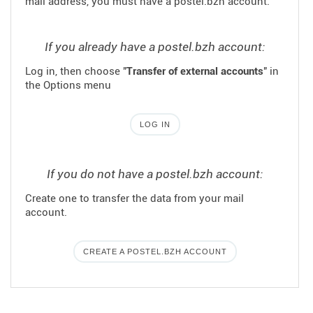
mail address, you must have a postel.bzh account.
If you already have a postel.bzh account:
Log in, then choose "
Transfer of external accounts
" in
the Options menu
LOG IN
If you do not have a postel.bzh account:
Create one to transfer the data from your mail
account.
CREATE A POSTEL.BZH ACCOUNT