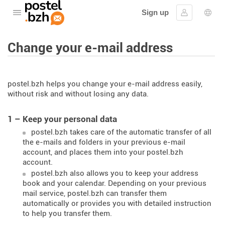
Sign up
Open the menu
Sign in
Lang
Change your e-mail address
postel.bzh helps you change your e-mail address easily,
without risk and without losing any data.
1 – Keep your personal data
postel.bzh takes care of the automatic transfer of all
the e-mails and folders in your previous e-mail
account, and places them into your postel.bzh
account.
postel.bzh also allows you to keep your address
book and your calendar. Depending on your previous
mail service, postel.bzh can transfer them
automatically or provides you with detailed instruction
to help you transfer them.