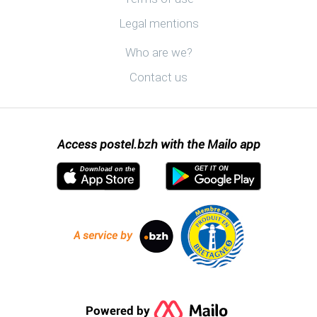
Legal mentions
Discover postel.bzh
Who are we?
Contact us
Access postel.bzh with the Mailo app
GET IT ON
Download on the
A service by
Powered by