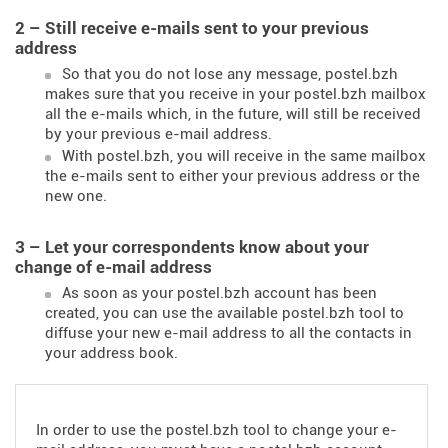
2 – Still receive e-mails sent to your previous
address
So that you do not lose any message, postel.bzh
makes sure that you receive in your postel.bzh mailbox
all the e-mails which, in the future, will still be received
by your previous e-mail address.
With postel.bzh, you will receive in the same mailbox
the e-mails sent to either your previous address or the
new one.
3 – Let your correspondents know about your
change of e-mail address
As soon as your postel.bzh account has been
created, you can use the available postel.bzh tool to
diffuse your new e-mail address to all the contacts in
your address book.
In order to use the postel.bzh tool to change your e-