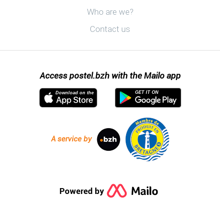
Discover postel.bzh
Who are we?
Contact us
Access postel.bzh with the Mailo app
GET IT ON
Download on the
A service by
Powered by