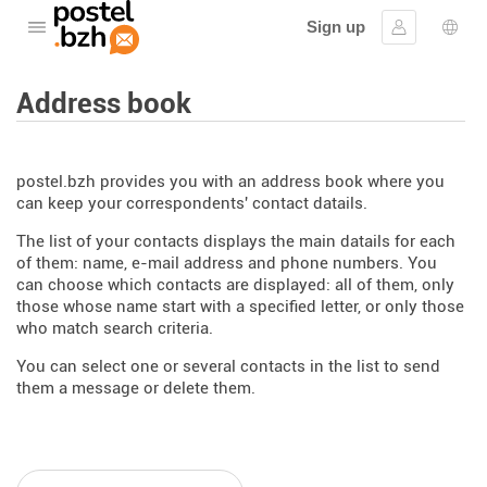
Sign up
Open the menu
Sign in
Lang
Address book
postel.bzh provides you with an address book where you
can keep your correspondents' contact datails.
The list of your contacts displays the main datails for each
of them: name, e-mail address and phone numbers. You
can choose which contacts are displayed: all of them, only
those whose name start with a specified letter, or only those
who match search criteria.
You can select one or several contacts in the list to send
them a message or delete them.