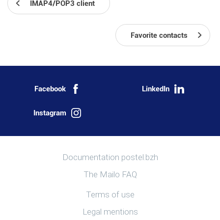
IMAP4/POP3 client
Favorite contacts
Facebook
LinkedIn
Instagram
More information
Documentation postel.bzh
The Mailo FAQ
Useful links
Terms of use
Legal mentions