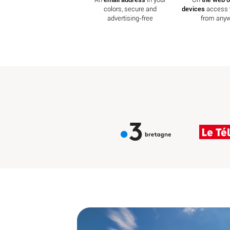
colors, secure and
devices
access 
advertising-free
from any