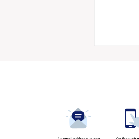
An
email address
in your
On
the web o