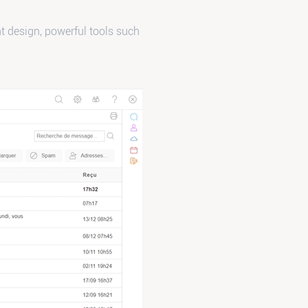
t design, powerful tools such