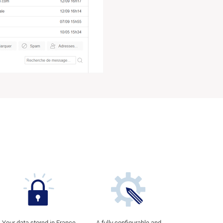
Your data stored in France
A fully configurable and