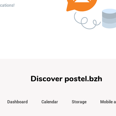
cations!
Discover postel.bzh
Dashboard
Calendar
Storage
Mobile 