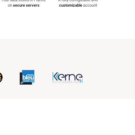
on
secure servers
customizable
account