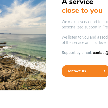
A service
close to you
We make every effort to gu
personalized support in Fr
We listen to you and assoc
of the service and its deve
Support by email:
contact@
Contact us