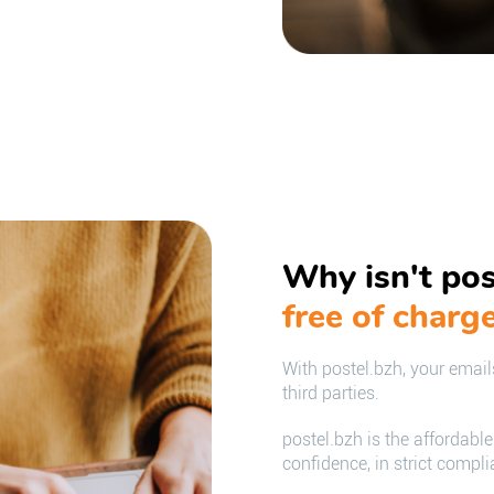
Why isn't pos
free of charg
With postel.bzh, your emails
third parties.
postel.bzh is the affordabl
confidence, in strict compl