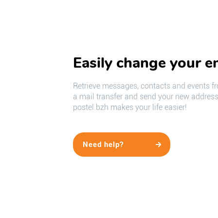
Easily change your e
Retrieve messages, contacts and events fr
a mail transfer and send your new address 
postel.bzh makes your life easier!
Need help?