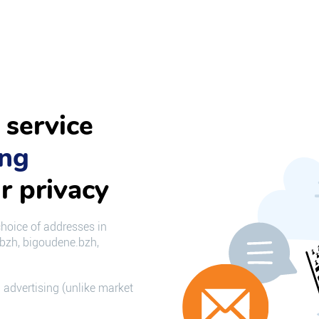
 service
ing
r privacy
choice of addresses in
.bzh, bigoudene.bzh,
 advertising (unlike market