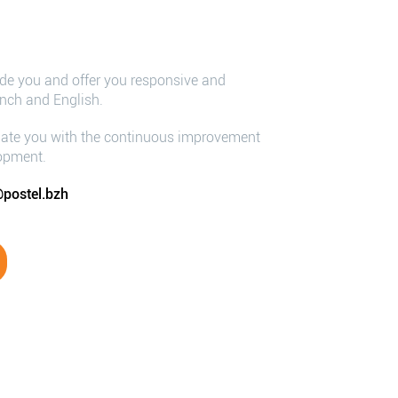
ide you and offer you responsive and
ench and English.
iate you with the continuous improvement
lopment.
postel.bzh