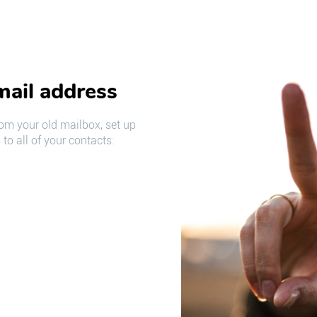
mail address
om your old mailbox, set up
to all of your contacts: