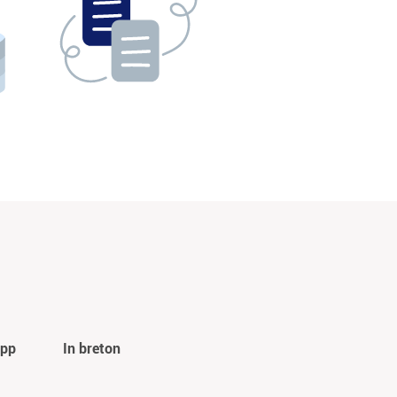
app
In breton