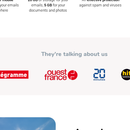
your emails
emails,
5 GB
for your
against spam and viruses
where
documents and photos
They're talking about us