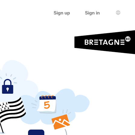
Sign up
Sign in
Languag