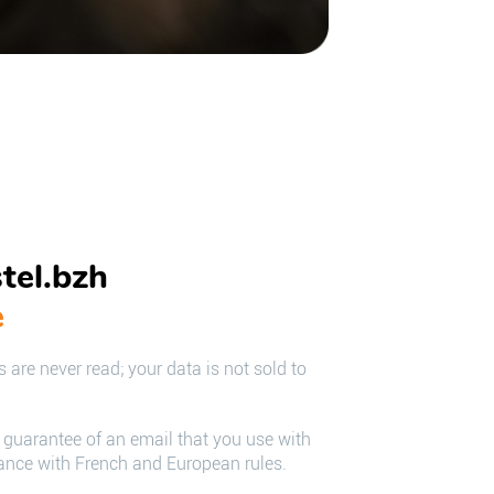
tel.bzh
e
 are never read; your data is not sold to
e guarantee of an email that you use with
iance with French and European rules.