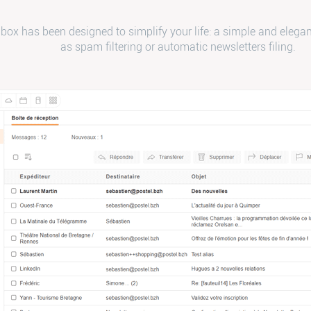
box has been designed to simplify your life: a simple and elegan
as spam filtering or automatic newsletters filing.