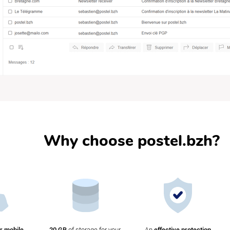
Why choose postel.bzh?
r mobile
20 GB
of storage for your
An
effective protection