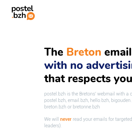
The
Breton
email
with no advertis
that respects you
postel.bzh is the Bretons' webmail with a 
postel.bzh, email.bzh, hello.bzh, bigouden
breton.bzh or bretonne.bzh
We will
never
read your emails for targeted
leaders).