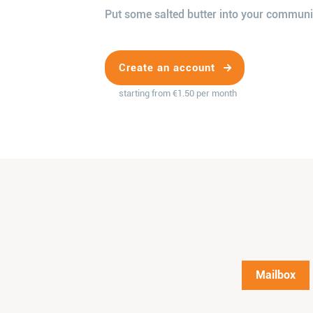
Put some salted butter into your communi
Create an account
starting from €1.50 per month
Mailbox