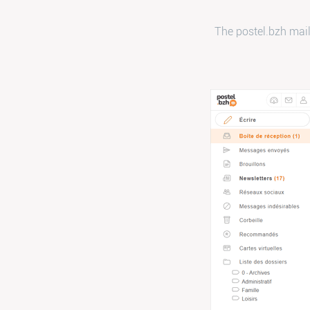
The postel.bzh mail